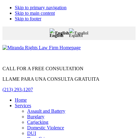
Skip to primary navigation
Skip to main content
Skip to footer
English
Español
Miranda
Rights
Law
Firm
CALL FOR A FREE CONSULTATION
LLAME PARA UNA CONSULTA GRATUITA
(213) 293-1207
Home
Services
Assault and Battery
Burglary
Carjacking
Domestic Violence
DUI