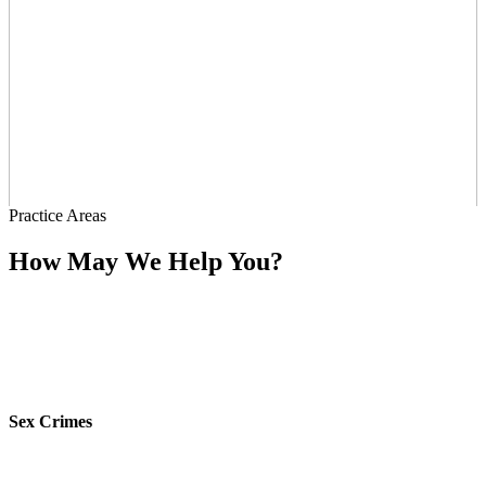
Practice Areas
How May We Help You?
Sex Crimes