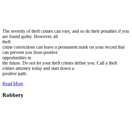
The severity of theft crimes can vary, and so do their penalties if you
are found guilty. However, all
theft
crime convictions can leave a permanent mark on your record that
can prevent you from positive
opportunities in
the future. Do not let your theft crimes define you. Call a theft
crimes attorney today and start down a
positive path.
Read More
Robbery