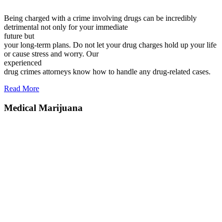
Being charged with a crime involving drugs can be incredibly
detrimental not only for your immediate
future but
your long-term plans. Do not let your drug charges hold up your life
or cause stress and worry. Our
experienced
drug crimes attorneys know how to handle any drug-related cases.
Read More
Medical Marijuana