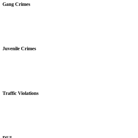
Gang Crimes
Juvenile Crimes
Traffic Violations
DUI