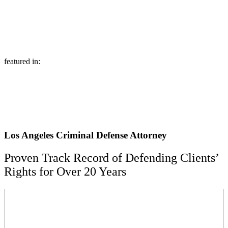
featured in:
Los Angeles Criminal Defense Attorney
Proven Track Record of Defending Clients’
Rights for Over 20 Years