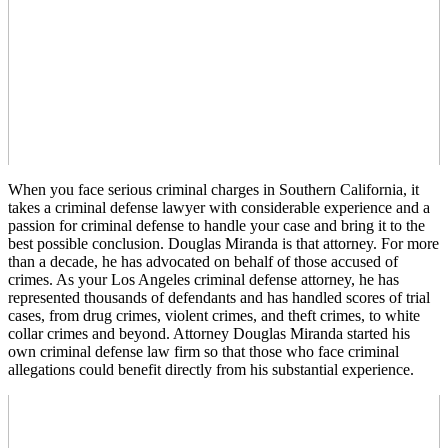
When you face serious criminal charges in Southern California, it
takes a criminal defense lawyer with considerable experience and a
passion for criminal defense to handle your case and bring it to the
best possible conclusion. Douglas Miranda is that attorney. For more
than a decade, he has advocated on behalf of those accused of
crimes. As your Los Angeles criminal defense attorney, he has
represented thousands of defendants and has handled scores of trial
cases, from drug crimes, violent crimes, and theft crimes, to white
collar crimes and beyond. Attorney Douglas Miranda started his
own criminal defense law firm so that those who face criminal
allegations could benefit directly from his substantial experience.