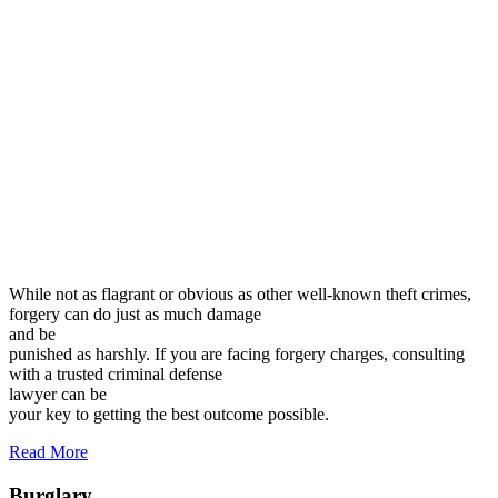
While not as flagrant or obvious as other well-known theft crimes,
forgery can do just as much damage
and be
punished as harshly. If you are facing forgery charges, consulting
with a trusted criminal defense
lawyer can be
your key to getting the best outcome possible.
Read More
Burglary