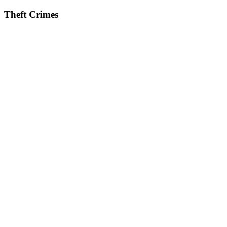
Theft Crimes