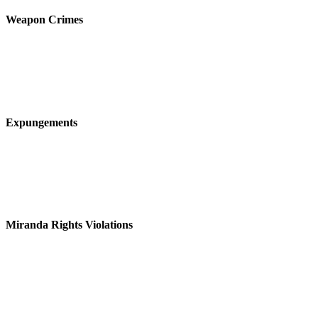
Weapon Crimes
Expungements
Miranda Rights Violations