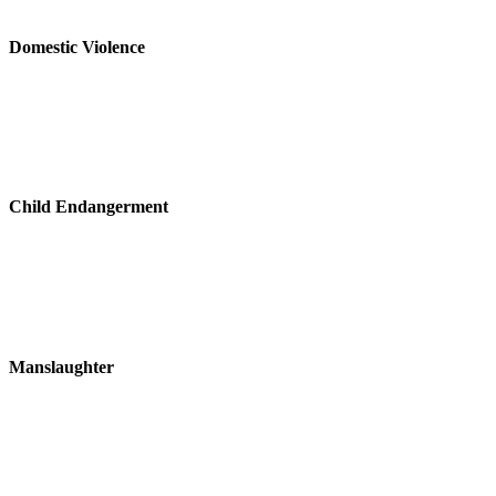
Domestic Violence
Child Endangerment
Manslaughter