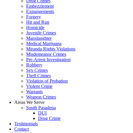
Drug Crimes
Embezzlement
Expungements
Forgery
Hit and Run
Homicide
Juvenile Crimes
Manslaughter
Medical Marijuana
Miranda Rights Violations
Misdemeanor Crimes
Pre-Arrest Investigation
Robbery
Sex Crimes
Theft Crimes
Violation of Probation
Violent Crime
Warrants
Weapon Crimes
Areas We Serve
South Pasadena
DUI
Drug Crime
Testimonials
Contact