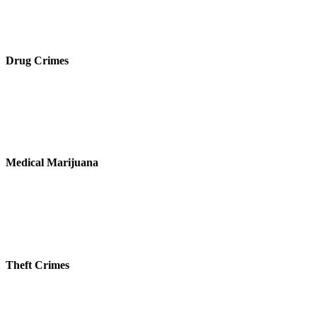
Drug Crimes
Medical Marijuana
Theft Crimes