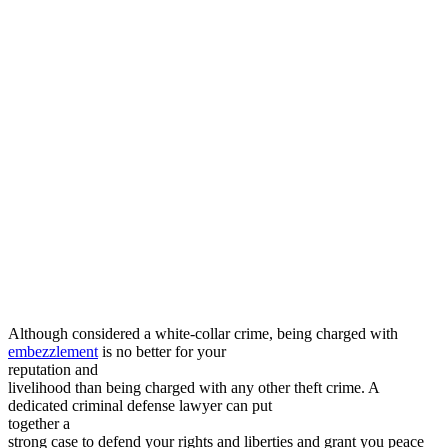
Although considered a white-collar crime, being charged with
embezzlement
is no better for your
reputation and
livelihood than being charged with any other theft crime. A
dedicated criminal defense lawyer can put
together a
strong case to defend your rights and liberties and grant you peace