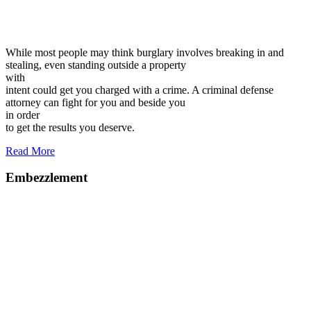
While most people may think burglary involves breaking in and
stealing, even standing outside a property
with
intent could get you charged with a crime. A criminal defense
attorney can fight for you and beside you
in order
to get the results you deserve.
Read More
Embezzlement