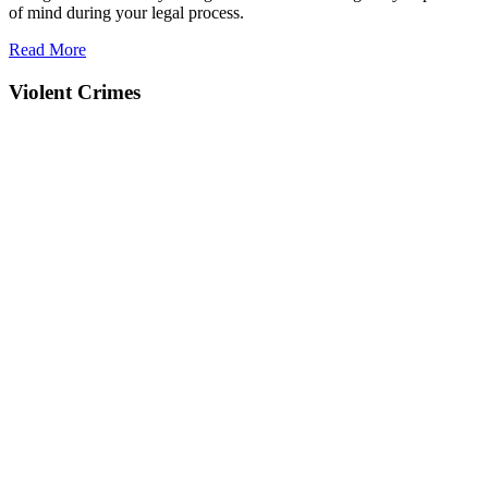
of mind during your legal process.
Read More
Violent Crimes