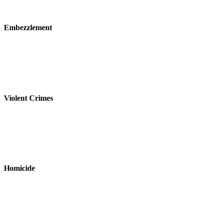
Embezzlement
Violent Crimes
Homicide