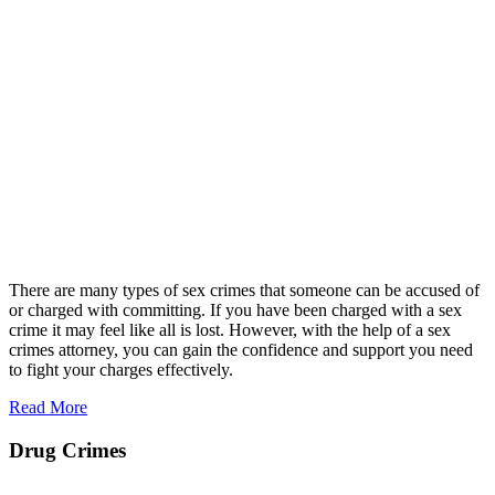
There are many types of sex crimes that someone can be accused of
or charged with committing. If you have been charged with a sex
crime it may feel like all is lost. However, with the help of a sex
crimes attorney, you can gain the confidence and support you need
to fight your charges effectively.
Read More
Drug Crimes