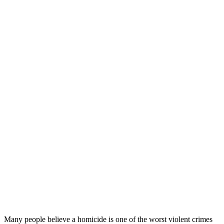
Many people believe a homicide is one of the worst violent crimes