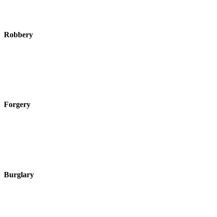
Robbery
Forgery
Burglary