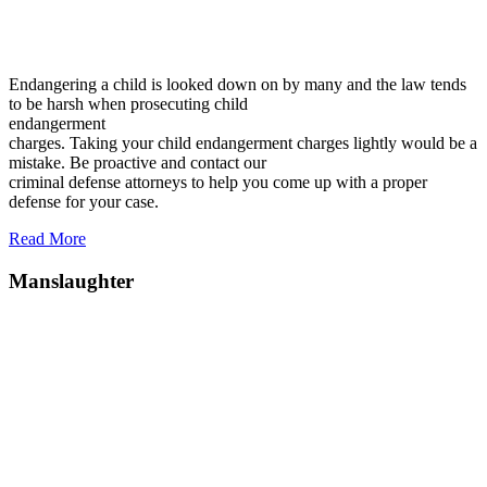
Endangering a child is looked down on by many and the law tends
to be harsh when prosecuting child
endangerment
charges. Taking your child endangerment charges lightly would be a
mistake. Be proactive and contact our
criminal defense attorneys to help you come up with a proper
defense for your case.
Read More
Manslaughter