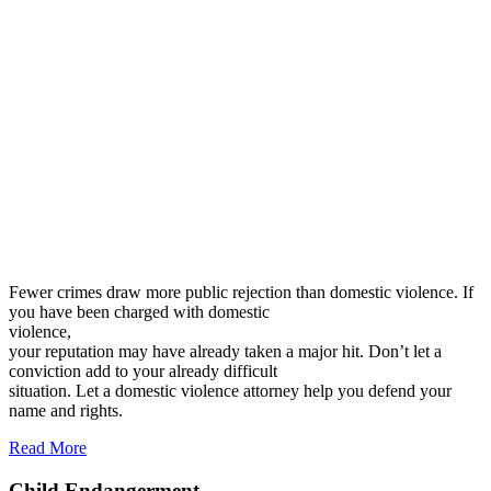
Fewer crimes draw more public rejection than domestic violence. If
you have been charged with domestic
violence,
your reputation may have already taken a major hit. Don’t let a
conviction add to your already difficult
situation. Let a domestic violence attorney help you defend your
name and rights.
Read More
Child Endangerment