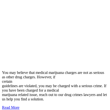
You may believe that medical marijuana charges are not as serious
as other drug charges. However, if
certain
guidelines are violated, you may be charged with a serious crime. If
you have been charged for a medical
marijuana related issue, reach out to our drug crimes lawyers and let
us help you find a solution.
Read More