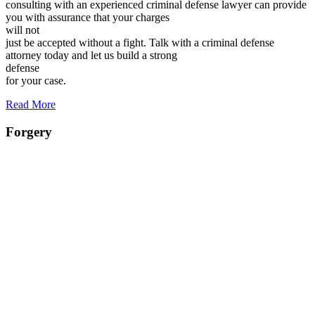
consulting with an experienced criminal defense lawyer can provide
you with assurance that your charges
will not
just be accepted without a fight. Talk with a criminal defense
attorney today and let us build a strong
defense
for your case.
Read More
Forgery