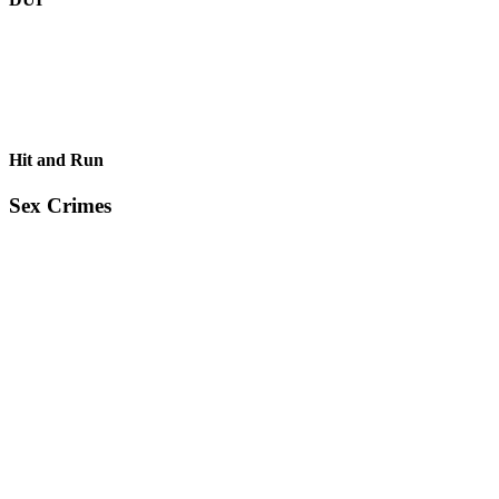
Hit and Run
Sex Crimes