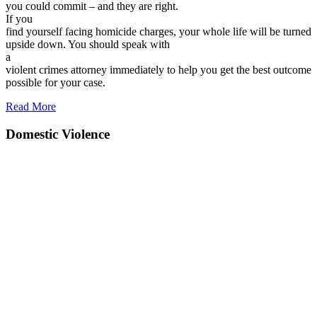
you could commit – and they are right.
If you
find yourself facing homicide charges, your whole life will be turned
upside down. You should speak with
a
violent crimes attorney immediately to help you get the best outcome
possible for your case.
Read More
Domestic Violence