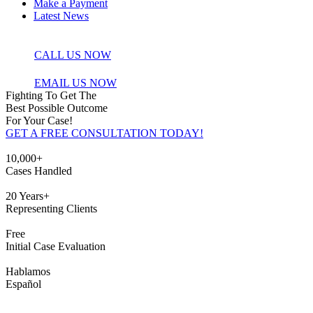
Make a Payment
Latest News
CALL US NOW
EMAIL US NOW
Fighting To Get The
Best Possible Outcome
For Your Case!
GET A FREE CONSULTATION TODAY!
10,000+
Cases Handled
20 Years+
Representing Clients
Free
Initial Case
Evaluation
Hablamos
Español