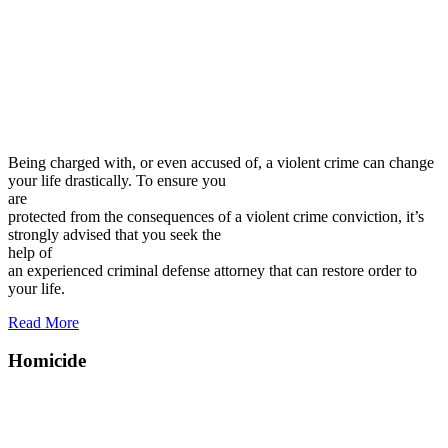
Being charged with, or even accused of, a violent crime can change
your life drastically. To ensure you
are
protected from the consequences of a violent crime conviction, it’s
strongly advised that you seek the
help of
an experienced criminal defense attorney that can restore order to
your life.
Read More
Homicide