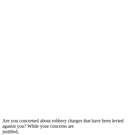
Are you concerned about robbery charges that have been levied
against you? While your concerns are
justified,